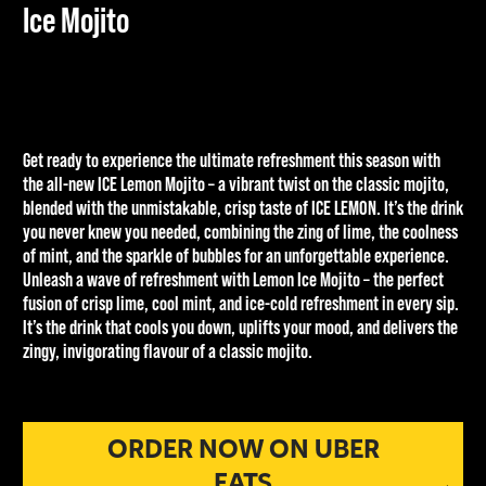
Ice Mojito
Get ready to experience the ultimate refreshment this season with
the all-new ICE Lemon Mojito – a vibrant twist on the classic mojito,
blended with the unmistakable, crisp taste of ICE LEMON. It’s the drink
you never knew you needed, combining the zing of lime, the coolness
of mint, and the sparkle of bubbles for an unforgettable experience.
Unleash a wave of refreshment with Lemon Ice Mojito – the perfect
fusion of crisp lime, cool mint, and ice-cold refreshment in every sip.
It’s the drink that cools you down, uplifts your mood, and delivers the
zingy, invigorating flavour of a classic mojito.
£1.50
ORDER NOW ON UBER
EATS