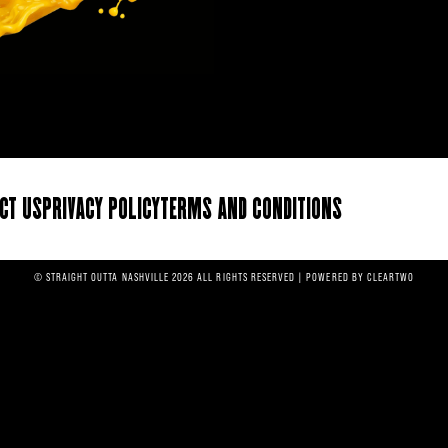
ct Us
Privacy Policy
Terms and Conditions
© STRAIGHT OUTTA NASHVILLE 2026 ALL RIGHTS RESERVED | POWERED BY
CLEARTWO