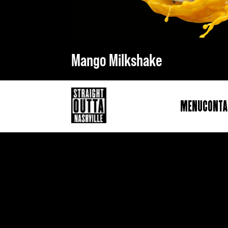
Mango Milkshake
Menu
Conta