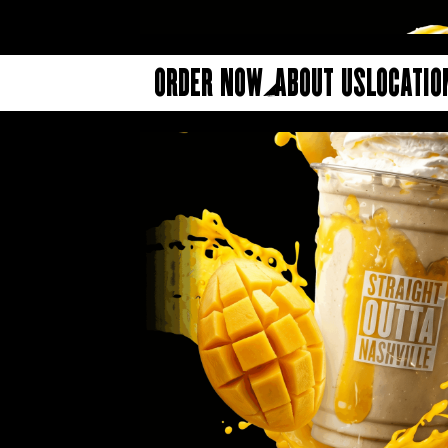
Order Now
About Us
Locatio