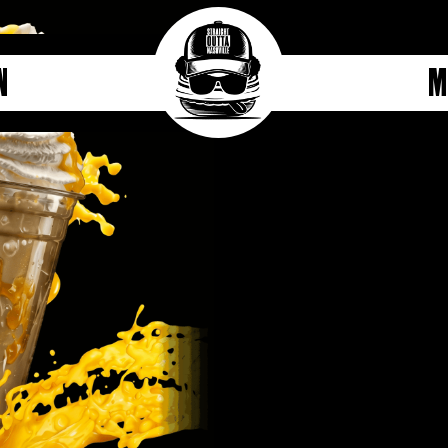
n
M
Mango Milkshake