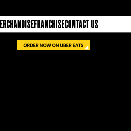
erchandise
Franchise
Contact Us
£6.00
ORDER NOW ON UBER EATS