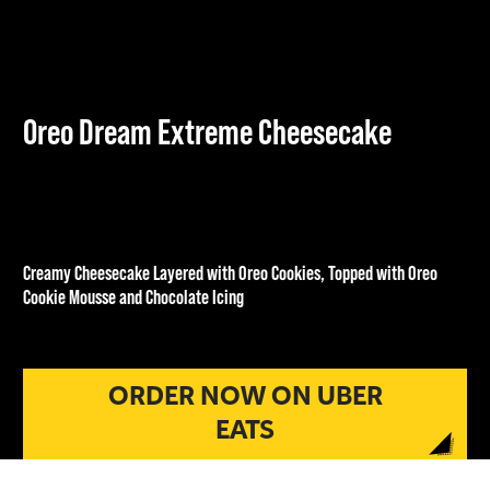
Oreo Dream Extreme Cheesecake
Creamy Cheesecake Layered with Oreo Cookies, Topped with Oreo
Cookie Mousse and Chocolate Icing
£6.00
ORDER NOW ON UBER
EATS